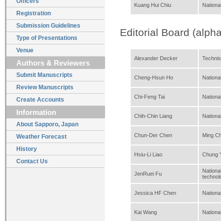
Officers
Kuang Hui Chiu
National
Registration
Submission Guidelines
Editorial Board (alpha
Type of Presentations
Venue
Alexander Decker
Technis
Authors & Reviewers
Submit Manuscripts
Cheng-Hsun Ho
National
Review Manuscripts
Chi-Feng Tai
Nationa
Create Accounts
Information
Chih-Chin Liang
Nationa
About Sapporo, Japan
Chun-Der Chen
Ming Ch
Weather Forecast
History
Hsiu-Li Liao
Chung Y
Contact Us
Nationa
JenRuei Fu
technol
Jessica HF Chen
Nationa
Kai Wang
Nationa