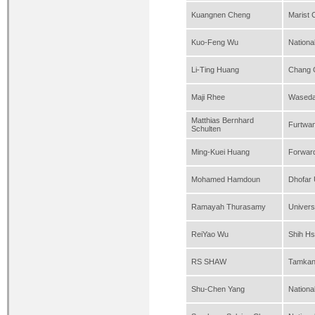
Kuangnen Cheng
Marist 
Kuo-Feng Wu
Nationa
Li-Ting Huang
Chang G
Maji Rhee
Waseda 
Matthias Bernhard
Furtwan
Schulten
Ming-Kuei Huang
Forwar
Mohamed Hamdoun
Dhofar 
Ramayah Thurasamy
Univers
ReiYao Wu
Shih Hs
RS SHAW
Tamkang
Shu-Chen Yang
Nationa