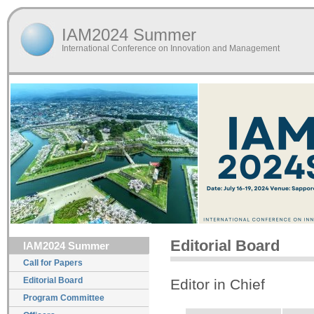
IAM2024 Summer
International Conference on Innovation and Management
Editorial Board
IAM2024 Summer
Call for Papers
Editorial Board
Editor in Chief
Program Committee