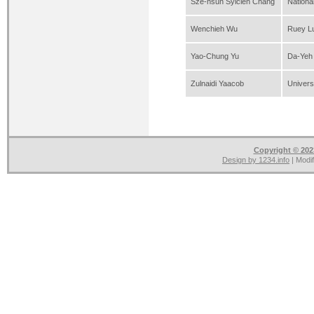
Sze-hsun Sylcien Chang
Nationa
Wenchieh Wu
Ruey Lu
Yao-Chung Yu
Da-Yeh 
Zulnaidi Yaacob
Univers
Copyright © 2023
Design by
1234.info
| Modi